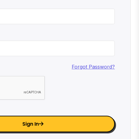
Forgot Password?
Sign In