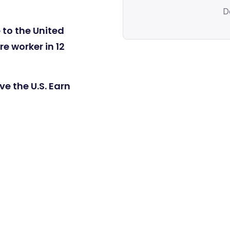
D
 to the United
e worker in 12
e the U.S. Earn