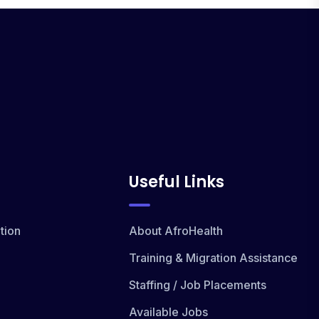
Useful Links
tion
About AfroHealth
Training & Migration Assistance
Staffing / Job Placements
Available Jobs