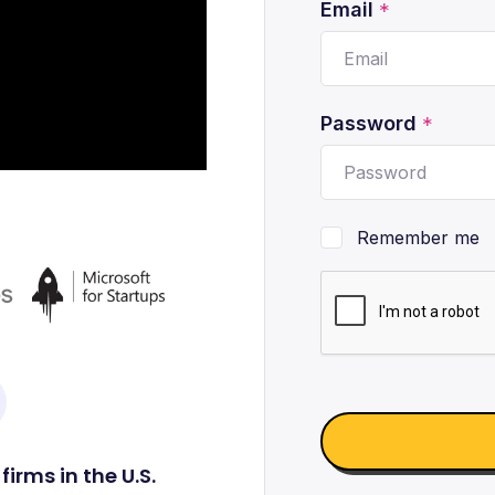
Email
*
Password
*
Remember me
irms in the U.S.