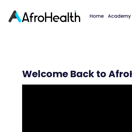
Home
Academy
Welcome Back to Afro