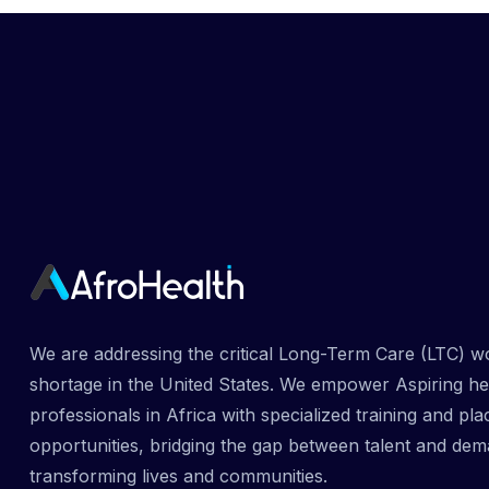
We are addressing the critical Long-Term Care (LTC) w
shortage in the United States. We empower Aspiring he
professionals in Africa with specialized training and pl
opportunities, bridging the gap between talent and dem
transforming lives and communities.