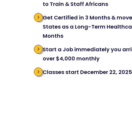
to Train & Staff Africans
Get Certified in 3 Months & move
States as a Long-Term Healthcar
Months
Start a Job immediately you arriv
over $4,000 monthly
Classes start December 22, 2025